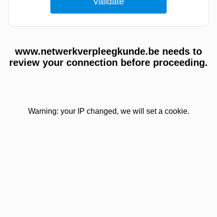
www.netwerkverpleegkunde.be needs to
review your connection before proceeding.
Warning: your IP changed, we will set a cookie.