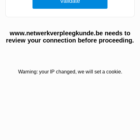
www.netwerkverpleegkunde.be needs to
review your connection before proceeding.
Warning: your IP changed, we will set a cookie.