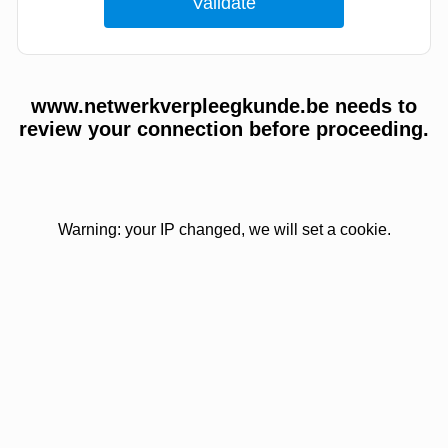
www.netwerkverpleegkunde.be needs to
review your connection before proceeding.
Warning: your IP changed, we will set a cookie.