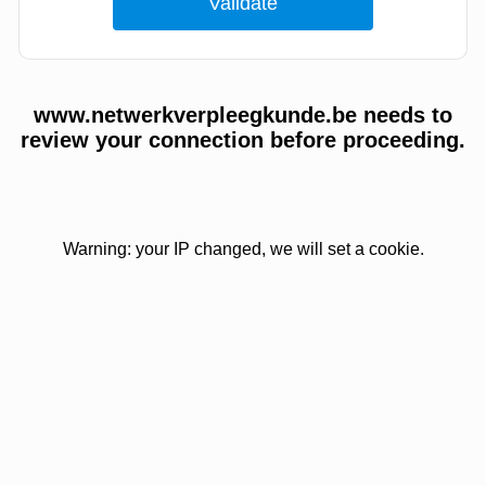
www.netwerkverpleegkunde.be needs to
review your connection before proceeding.
Warning: your IP changed, we will set a cookie.