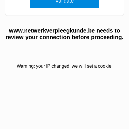
www.netwerkverpleegkunde.be needs to
review your connection before proceeding.
Warning: your IP changed, we will set a cookie.