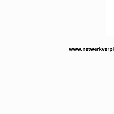
www.netwerkverple