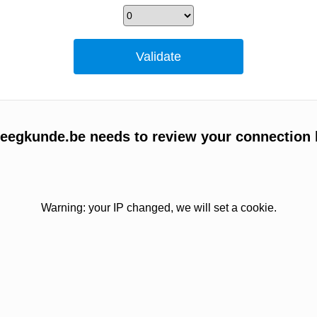
egkunde.be needs to review your connection 
Warning: your IP changed, we will set a cookie.