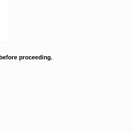
before proceeding.