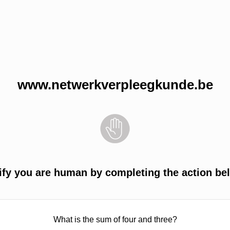
www.netwerkverpleegkunde.be
ify you are human by completing the action be
What is the sum of four and three?