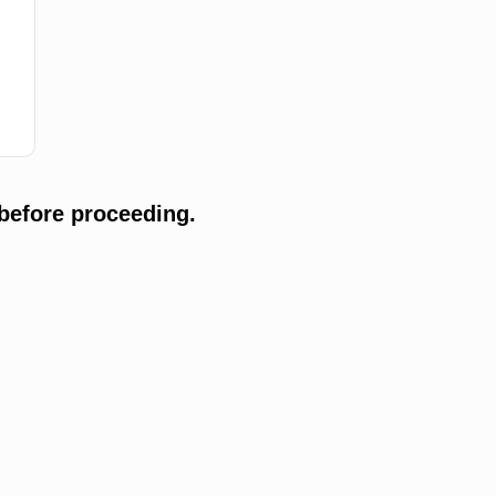
before proceeding.