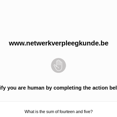
www.netwerkverpleegkunde.be
ify you are human by completing the action be
What is the sum of fourteen and five?