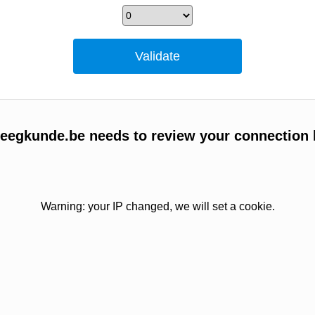
egkunde.be needs to review your connection 
Warning: your IP changed, we will set a cookie.