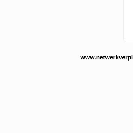
www.netwerkverple