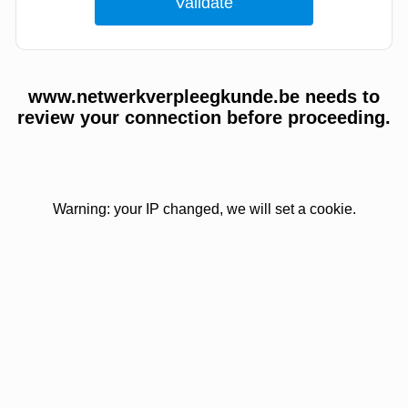
www.netwerkverpleegkunde.be needs to
review your connection before proceeding.
Warning: your IP changed, we will set a cookie.