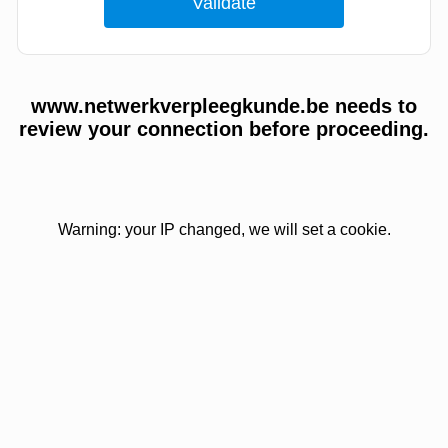
www.netwerkverpleegkunde.be needs to
review your connection before proceeding.
Warning: your IP changed, we will set a cookie.