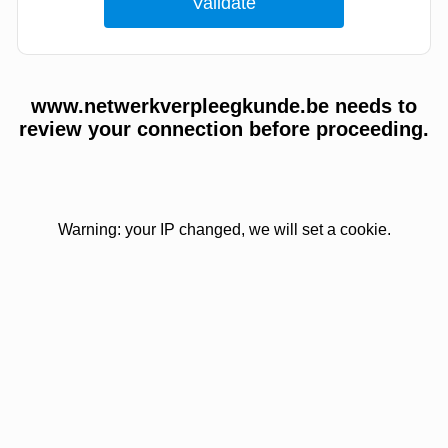
www.netwerkverpleegkunde.be needs to
review your connection before proceeding.
Warning: your IP changed, we will set a cookie.