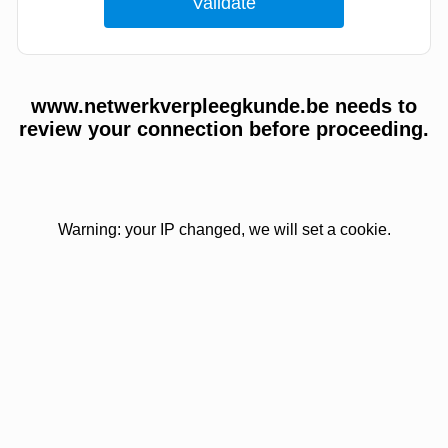
www.netwerkverpleegkunde.be needs to
review your connection before proceeding.
Warning: your IP changed, we will set a cookie.