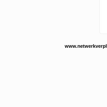
www.netwerkverple