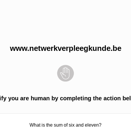
www.netwerkverpleegkunde.be
ify you are human by completing the action be
What is the sum of six and eleven?