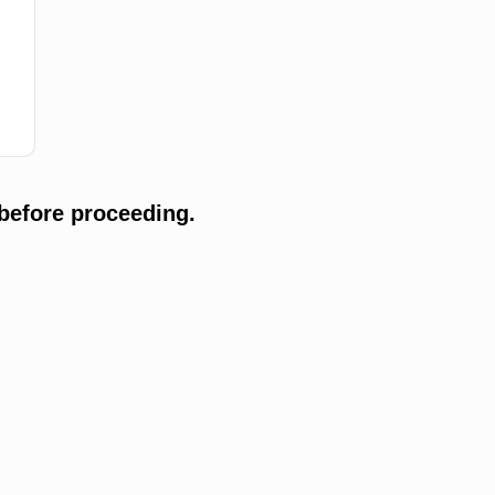
before proceeding.