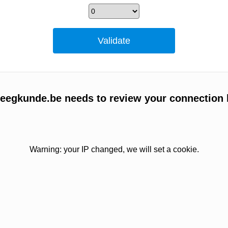
egkunde.be needs to review your connection 
Warning: your IP changed, we will set a cookie.