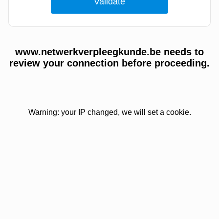
www.netwerkverpleegkunde.be needs to
review your connection before proceeding.
Warning: your IP changed, we will set a cookie.