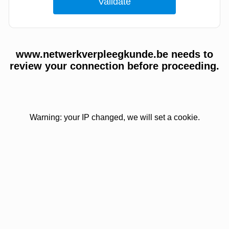
www.netwerkverpleegkunde.be needs to
review your connection before proceeding.
Warning: your IP changed, we will set a cookie.