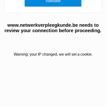
www.netwerkverpleegkunde.be needs to
review your connection before proceeding.
Warning: your IP changed, we will set a cookie.