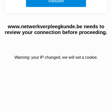
www.netwerkverpleegkunde.be needs to
review your connection before proceeding.
Warning: your IP changed, we will set a cookie.