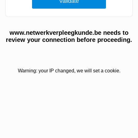
www.netwerkverpleegkunde.be needs to
review your connection before proceeding.
Warning: your IP changed, we will set a cookie.