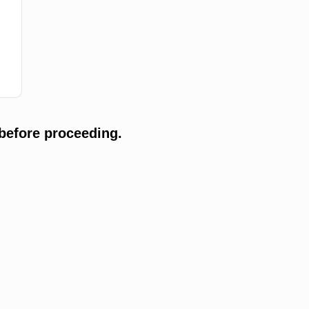
before proceeding.