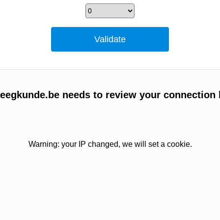
egkunde.be needs to review your connection 
Warning: your IP changed, we will set a cookie.