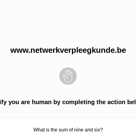
www.netwerkverpleegkunde.be
ify you are human by completing the action be
What is the sum of nine and six?