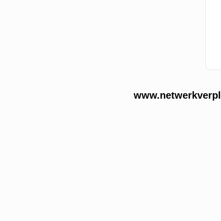
www.netwerkverple