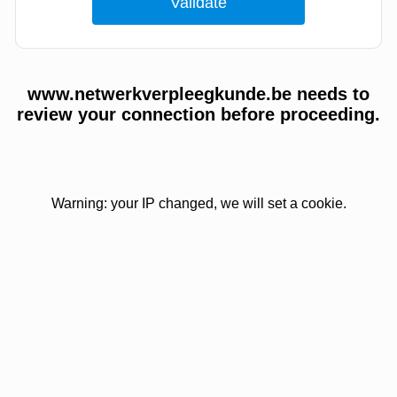
www.netwerkverpleegkunde.be needs to
review your connection before proceeding.
Warning: your IP changed, we will set a cookie.