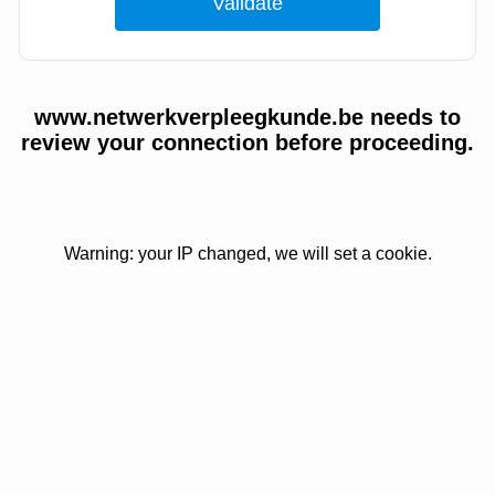
www.netwerkverpleegkunde.be needs to
review your connection before proceeding.
Warning: your IP changed, we will set a cookie.