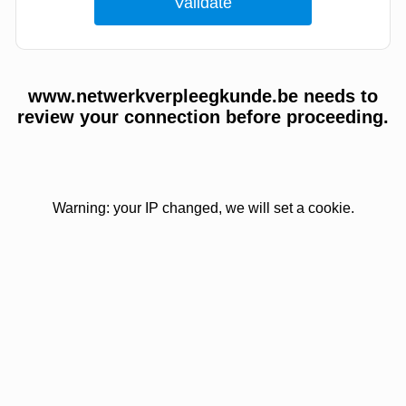
www.netwerkverpleegkunde.be needs to
review your connection before proceeding.
Warning: your IP changed, we will set a cookie.