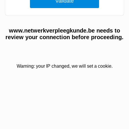
www.netwerkverpleegkunde.be needs to
review your connection before proceeding.
Warning: your IP changed, we will set a cookie.