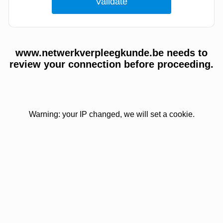
www.netwerkverpleegkunde.be needs to
review your connection before proceeding.
Warning: your IP changed, we will set a cookie.