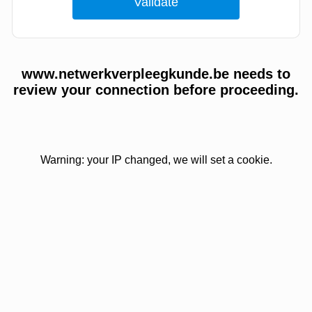
www.netwerkverpleegkunde.be needs to
review your connection before proceeding.
Warning: your IP changed, we will set a cookie.