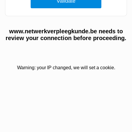
www.netwerkverpleegkunde.be needs to
review your connection before proceeding.
Warning: your IP changed, we will set a cookie.