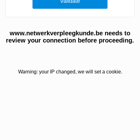
www.netwerkverpleegkunde.be needs to
review your connection before proceeding.
Warning: your IP changed, we will set a cookie.