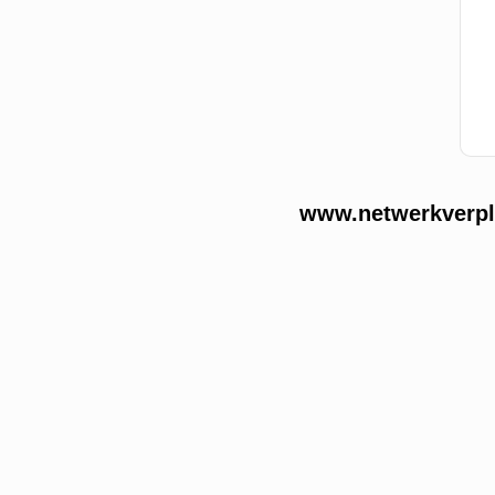
www.netwerkverple