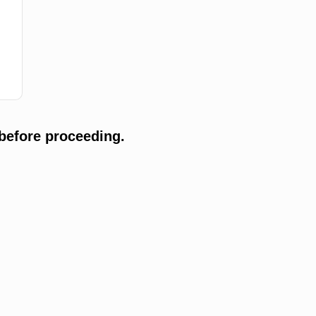
before proceeding.