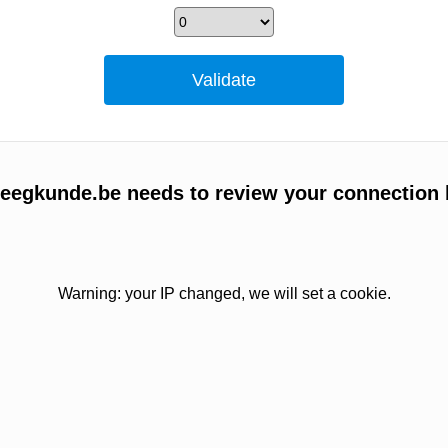
egkunde.be needs to review your connection 
Warning: your IP changed, we will set a cookie.