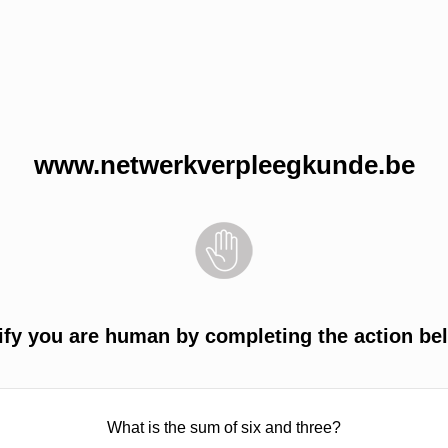
www.netwerkverpleegkunde.be
ify you are human by completing the action be
What is the sum of six and three?