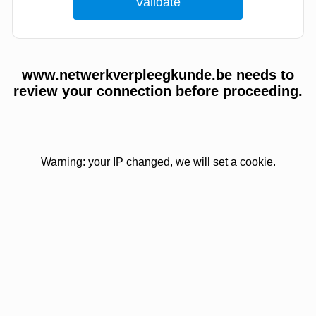
www.netwerkverpleegkunde.be needs to
review your connection before proceeding.
Warning: your IP changed, we will set a cookie.