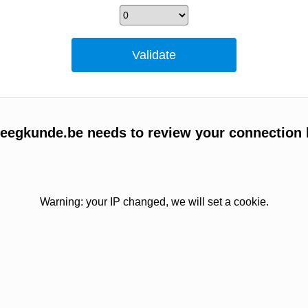
egkunde.be needs to review your connection 
Warning: your IP changed, we will set a cookie.