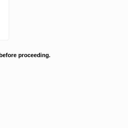
before proceeding.