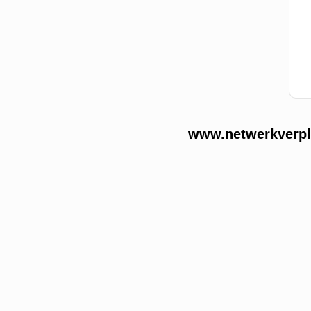
www.netwerkverple