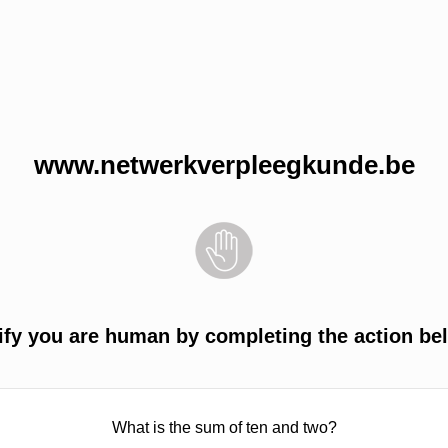
www.netwerkverpleegkunde.be
ify you are human by completing the action be
What is the sum of ten and two?